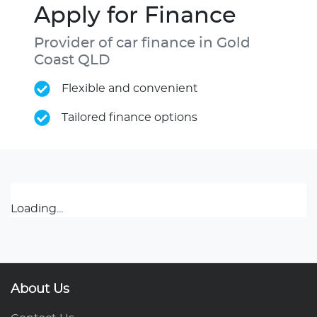
Apply for Finance
Provider of car finance in Gold
Coast QLD
Flexible and convenient
Tailored finance options
Loading...
About Us