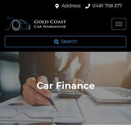
Address
0481 758 377
Search
Car Finance