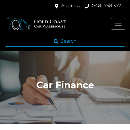
Address
0481 758 377
Search
Car Finance