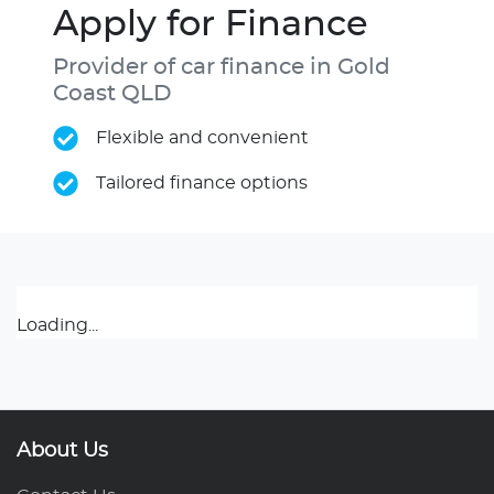
Apply for Finance
Provider of car finance in Gold
Coast QLD
Flexible and convenient
Tailored finance options
Loading...
About Us