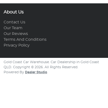
About Us
Contact Us
Our Team
Our Reviews
Terms And Conditions
Privacy Policy
Gold Coast Car Warehouse
.
Car Dealership
in
Gold Coast
QLD
.
Copyright ©
2026
. All Rights Reserved.
Powered By
Dealer Studio