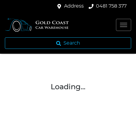
Address
0481 758 377
Search
Loading...