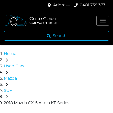
Address
0481 758 377
Search
Home
Used Cars
Mazda
SUV
2018 Mazda CX-5 Akera KF Series