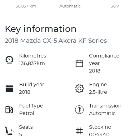
136,837 km
Automatic
SUV
Key information
2018 Mazda CX-5 Akera KF Series
Kilometres
Compliance
136,837km
year
2018
Build year
Engine
2018
2.5-litre
Fuel Type
Transmission
Petrol
Automatic
Seats
Stock no
5
004440