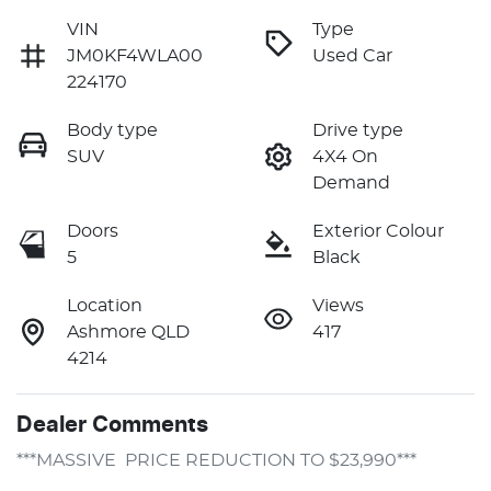
VIN
Type
JM0KF4WLA00
Used Car
224170
Body type
Drive type
SUV
4X4 On
Demand
Doors
Exterior Colour
5
Black
Location
Views
Ashmore QLD
417
4214
Dealer Comments
***MASSIVE  PRICE REDUCTION TO $23,990***
