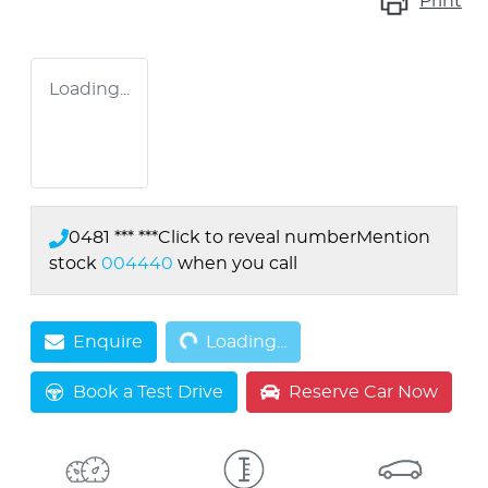
Print
Loading...
0481 *** ***
Click to reveal number
Mention
stock
004440
when you call
Loading...
Enquire
Loading...
Book a Test Drive
Reserve Car Now