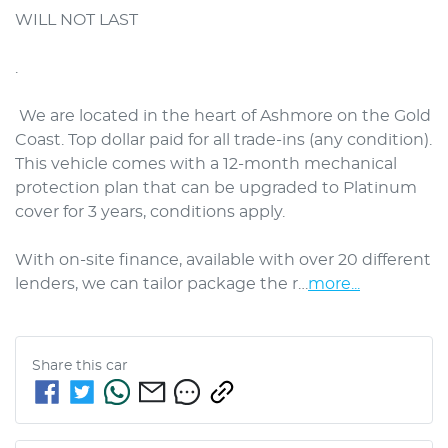
WILL NOT LAST

. 

 We are located in the heart of Ashmore on the Gold 
Coast. Top dollar paid for all trade-ins (any condition). 
This vehicle comes with a 12-month mechanical 
protection plan that can be upgraded to Platinum 
cover for 3 years, conditions apply.

With on-site finance, available with over 20 different 
lenders, we can tailor package the r…
more
...
Share this
car