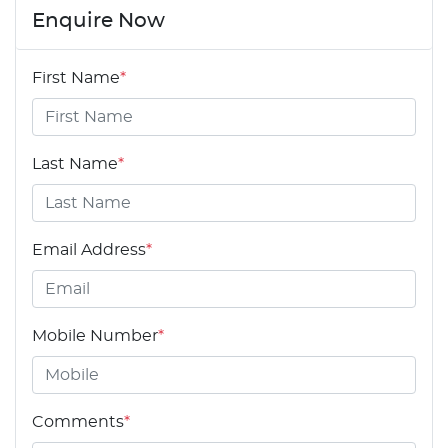
Enquire Now
First Name
*
Last Name
*
Email Address
*
Mobile Number
*
Comments
*