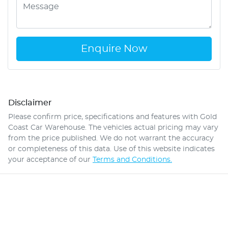
Enquire Now
Disclaimer
Please confirm price, specifications and features with
Gold
Coast Car Warehouse
. The vehicles actual pricing may vary
from the price published. We do not warrant the accuracy
or completeness of this data. Use of this website indicates
your acceptance of our
Terms and Conditions.