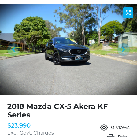
2018 Mazda CX-5 Akera KF
Series
$23,990
0
views
Excl. Govt. Charges