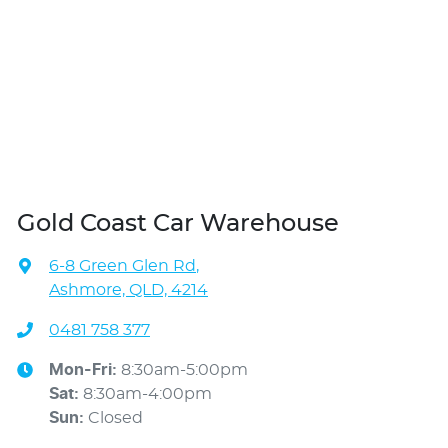
Gold Coast Car Warehouse
6-8 Green Glen Rd
,
Ashmore, QLD, 4214
0481 758 377
Mon-Fri:
8:30am-5:00pm
Sat
:
8:30am-4:00pm
Sun
:
Closed