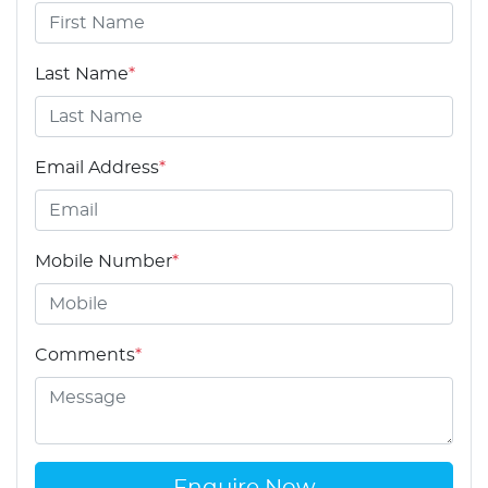
Last Name
*
Email Address
*
Mobile Number
*
Comments
*
Enquire Now