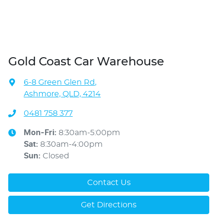
Gold Coast Car Warehouse
6-8 Green Glen Rd
,
Ashmore, QLD, 4214
0481 758 377
Mon-Fri:
8:30am-5:00pm
Sat
:
8:30am-4:00pm
Sun
:
Closed
Contact Us
Get Directions