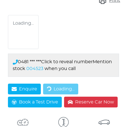
Print
Loading...
0481 *** ***
Click to reveal number
Mention
stock
004523
when you call
Loading...
Enquire
Loading...
Book a Test Drive
Reserve Car Now