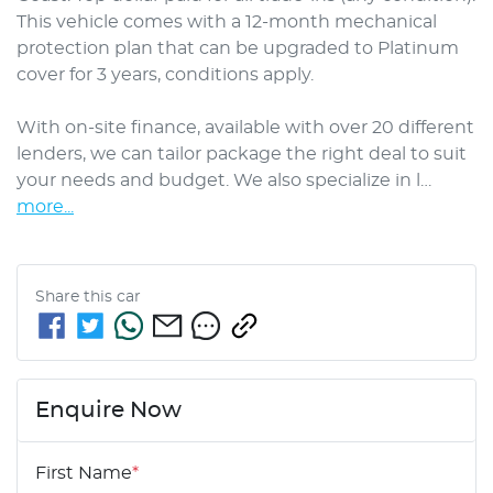
This vehicle comes with a 12-month mechanical 
protection plan that can be upgraded to Platinum 
cover for 3 years, conditions apply.

With on-site finance, available with over 20 different 
lenders, we can tailor package the right deal to suit 
your needs and budget. We also specialize in l…
more
...
Share this
car
Enquire Now
First Name
*