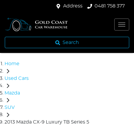
Address
0481 758 377
Search
Home
Used Cars
Mazda
SUV
2013 Mazda CX-9 Luxury TB Series 5