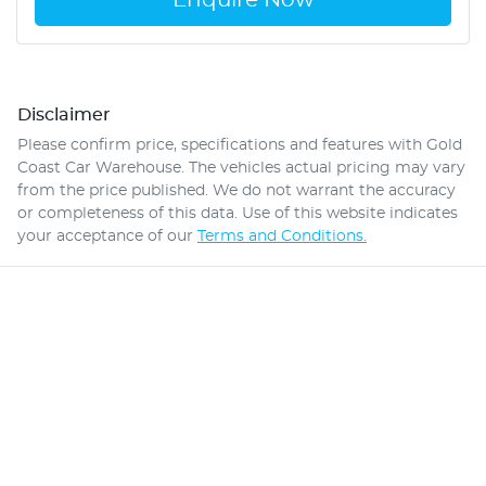
Disclaimer
Please confirm price, specifications and features with
Gold
Coast Car Warehouse
. The vehicles actual pricing may vary
from the price published. We do not warrant the accuracy
or completeness of this data. Use of this website indicates
your acceptance of our
Terms and Conditions.