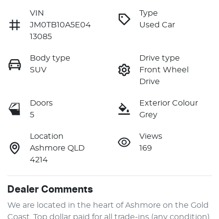
VIN
Type
JM0TB10A5E04
Used Car
13085
Body type
Drive type
SUV
Front Wheel
Drive
Doors
Exterior Colour
5
Grey
Location
Views
Ashmore QLD
169
4214
Dealer Comments
We are located in the heart of Ashmore on the Gold 
Coast. Top dollar paid for all trade-ins (any condition). 