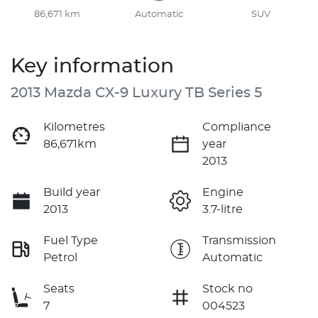
86,671 km
Automatic
SUV
Key information
2013 Mazda CX-9 Luxury TB Series 5
Kilometres
Compliance
86,671km
year
2013
Build year
Engine
2013
3.7-litre
Fuel Type
Transmission
Petrol
Automatic
Seats
Stock no
7
004523