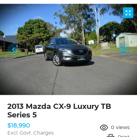
2013 Mazda CX-9 Luxury TB
Series 5
$18,990
0
views
Excl. Govt. Charges