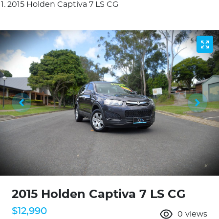
2015 Holden Captiva 7 LS CG
2015 Holden Captiva 7 LS CG
$12,990
0
views