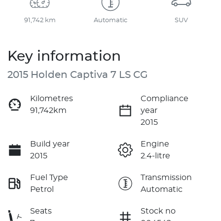
91,742 km
Automatic
SUV
Key information
2015 Holden Captiva 7 LS CG
Kilometres
Compliance
91,742km
year
2015
Build year
Engine
2015
2.4-litre
Fuel Type
Transmission
Petrol
Automatic
Seats
Stock no