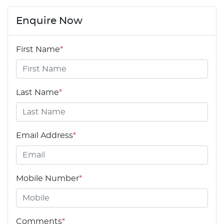
Enquire Now
First Name
*
Last Name
*
Email Address
*
Mobile Number
*
Comments
*