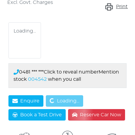
Excl. Govt. Charges
Print
Loading...
0481 *** ***
Click to reveal number
Mention
stock
004542
when you call
Loading...
Enquire
Loading...
Book a Test Drive
Reserve Car Now