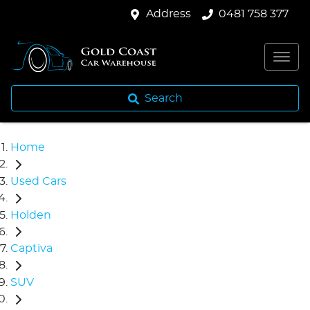
Address
0481 758 377
Search
Home
Used Cars
Holden
Captiva
SUV