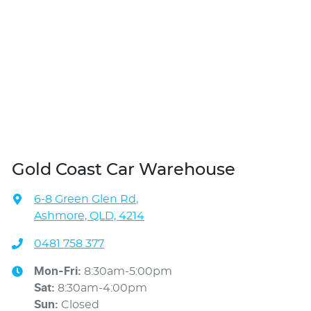
Gold Coast Car Warehouse
6-8 Green Glen Rd
,
Ashmore, QLD, 4214
0481 758 377
Mon-Fri:
8:30am-5:00pm
Sat
:
8:30am-4:00pm
Sun
:
Closed