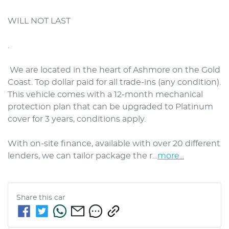
WILL NOT LAST

. 

 We are located in the heart of Ashmore on the Gold 
Coast. Top dollar paid for all trade-ins (any condition). 
This vehicle comes with a 12-month mechanical 
protection plan that can be upgraded to Platinum 
cover for 3 years, conditions apply.

With on-site finance, available with over 20 different 
lenders, we can tailor package the r…
more
...
Share this
car