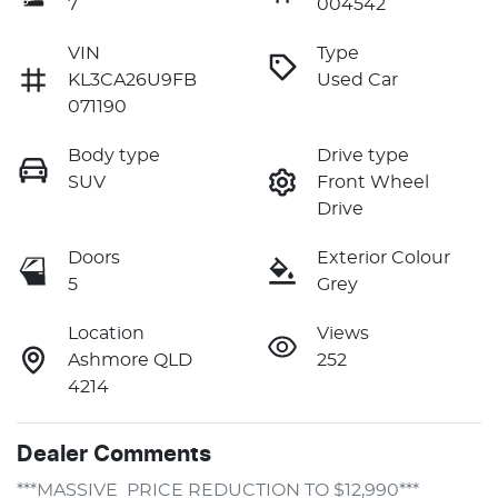
7
004542
VIN
Type
KL3CA26U9FB
Used Car
071190
Body type
Drive type
SUV
Front Wheel
Drive
Doors
Exterior Colour
5
Grey
Location
Views
Ashmore QLD
252
4214
Dealer Comments
***MASSIVE  PRICE REDUCTION TO $12,990***
