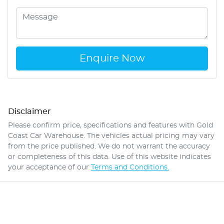
Enquire Now
Disclaimer
Please confirm price, specifications and features with
Gold
Coast Car Warehouse
. The vehicles actual pricing may vary
from the price published. We do not warrant the accuracy
or completeness of this data. Use of this website indicates
your acceptance of our
Terms and Conditions.