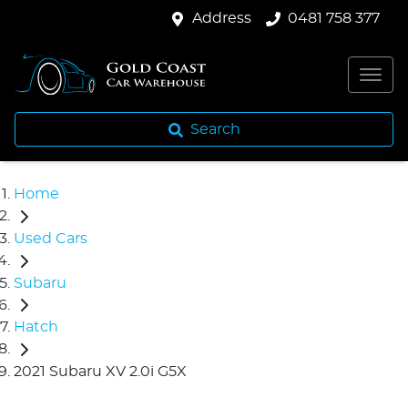
Address
0481 758 377
Search
Home
Used Cars
Subaru
Hatch
2021 Subaru XV 2.0i G5X