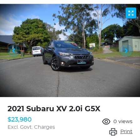
2021 Subaru XV 2.0i G5X
$23,980
0
views
Excl. Govt. Charges
Print