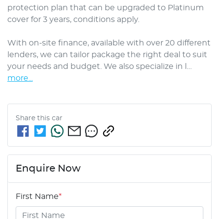
protection plan that can be upgraded to Platinum 
cover for 3 years, conditions apply.

With on-site finance, available with over 20 different 
lenders, we can tailor package the right deal to suit 
your needs and budget. We also specialize in l…
more
...
Share this
car
Enquire Now
First Name
*