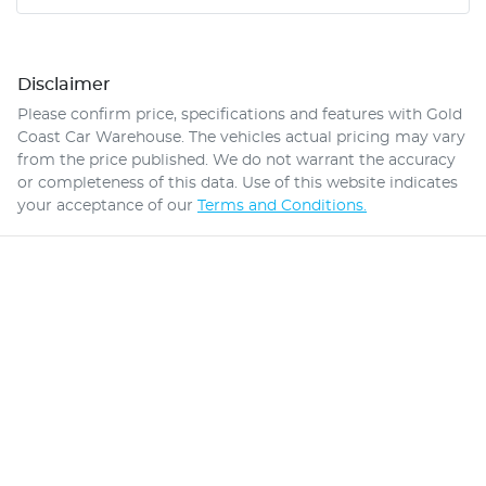
Disclaimer
Please confirm price, specifications and features with
Gold
Coast Car Warehouse
. The vehicles actual pricing may vary
from the price published. We do not warrant the accuracy
or completeness of this data. Use of this website indicates
your acceptance of our
Terms and Conditions.