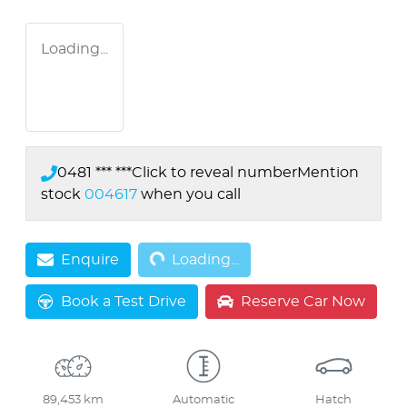
Loading...
0481 *** ***
Click to reveal number
Mention
stock
004617
when you call
Loading...
Enquire
Loading...
Book a Test Drive
Reserve Car Now
89,453 km
Automatic
Hatch