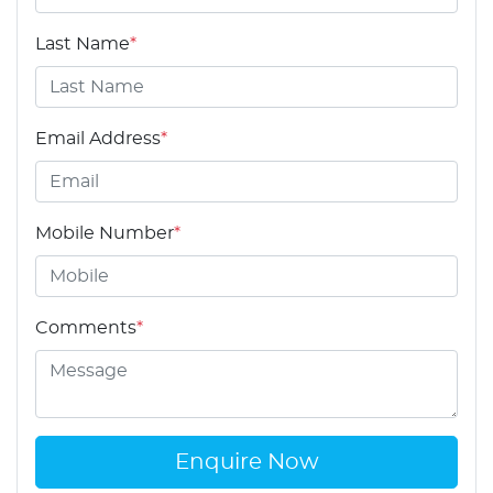
Last Name
*
Email Address
*
Mobile Number
*
Comments
*
Enquire Now