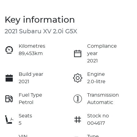
Key information
2021 Subaru XV 2.0i G5X
Kilometres
Compliance
89,453km
year
2021
Build year
Engine
2021
2.0-litre
Fuel Type
Transmission
Petrol
Automatic
Seats
Stock no
5
004617
VIN
Type