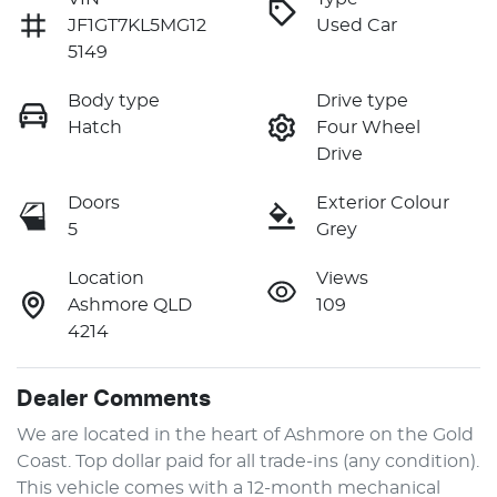
JF1GT7KL5MG12
Used Car
5149
Body type
Drive type
Hatch
Four Wheel
Drive
Doors
Exterior Colour
5
Grey
Location
Views
Ashmore QLD
109
4214
Dealer Comments
We are located in the heart of Ashmore on the Gold 
Coast. Top dollar paid for all trade-ins (any condition). 
This vehicle comes with a 12-month mechanical 