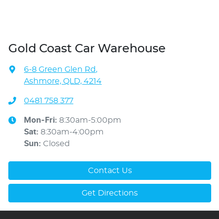
Gold Coast Car Warehouse
6-8 Green Glen Rd
,
Ashmore, QLD, 4214
0481 758 377
Mon-Fri:
8:30am-5:00pm
Sat
:
8:30am-4:00pm
Sun
:
Closed
Contact Us
Get Directions