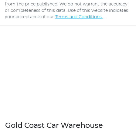
from the price published. We do not warrant the accuracy
or completeness of this data. Use of this website indicates
your acceptance of our
Terms and Conditions.
Gold Coast Car Warehouse