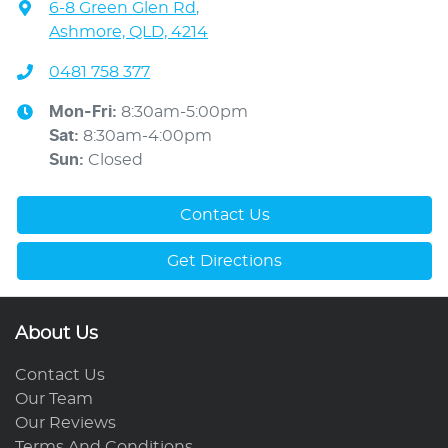
6-8 Green Glen Rd
,
Ashmore, QLD, 4214
0481 758 377
Mon-Fri:
8:30am-5:00pm
Sat
:
8:30am-4:00pm
Sun
:
Closed
Contact Us
Get Directions
About Us
Contact Us
Our Team
Our Reviews
Terms And Conditions