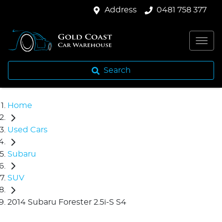
Address
0481 758 377
Search
Home
Used Cars
Subaru
SUV
2014 Subaru Forester 2.5i-S S4