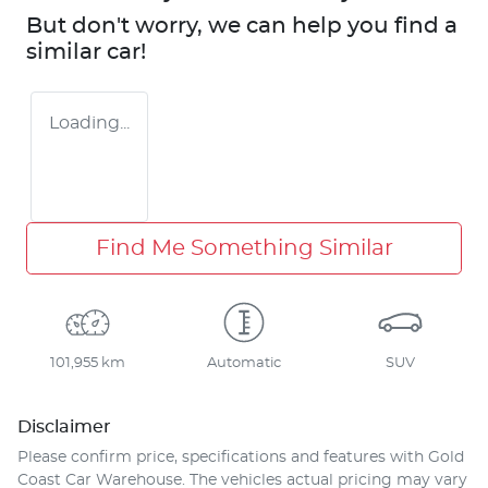
But don't worry, we can help you find a
similar
car
!
Loading...
Find Me Something Similar
101,955 km
Automatic
SUV
Disclaimer
Please confirm price, specifications and features with
Gold
Coast Car Warehouse
. The vehicles actual pricing may vary