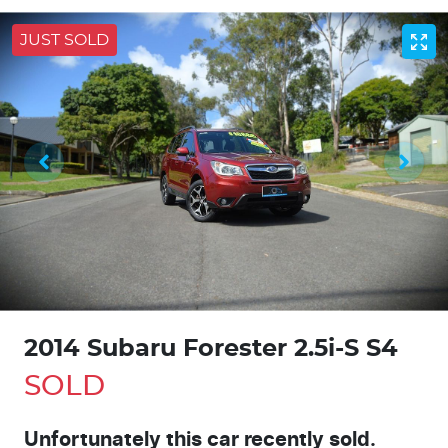
JUST SOLD
2014 Subaru Forester 2.5i-S S4
SOLD
Unfortunately this
car
recently sold.