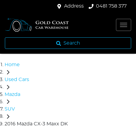
Address
0481 758 377
Search
Home
Used Cars
Mazda
SUV
2016 Mazda CX-3 Maxx DK