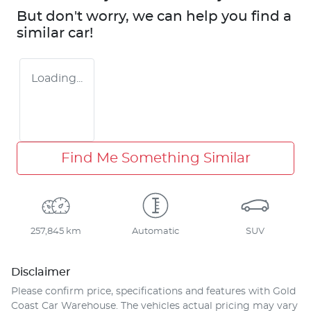
But don't worry, we can help you find a
similar
car
!
Loading...
Find Me Something Similar
257,845 km
Automatic
SUV
Disclaimer
Please confirm price, specifications and features with
Gold
Coast Car Warehouse
. The vehicles actual pricing may vary