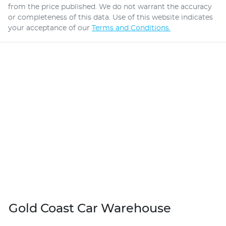
from the price published. We do not warrant the accuracy
or completeness of this data. Use of this website indicates
your acceptance of our
Terms and Conditions.
Gold Coast Car Warehouse