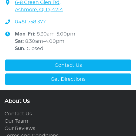
6-8 Green Glen Rd
,
Ashmore, QLD, 4214
0481 758 377
Mon-Fri:
8:30am-5:00pm
Sat
:
8:30am-4:00pm
Sun
:
Closed
Contact Us
Get Directions
About Us
Contact Us
Our Team
Our Reviews
Terms And Conditions