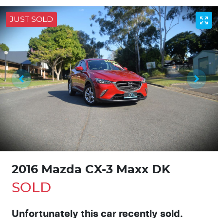
JUST SOLD
2016 Mazda CX-3 Maxx DK
SOLD
Unfortunately this
car
recently sold.