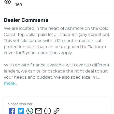
169
Dealer Comments
We are located in the heart of Ashmore on the Gold 
Coast. Top dollar paid for all trade-ins (any condition). 
This vehicle comes with a 12-month mechanical 
protection plan that can be upgraded to Platinum 
cover for 3 years, conditions apply.

With on-site finance, available with over 20 different 
lenders, we can tailor package the right deal to suit 
your needs and budget. We also specialize in l…
more
...
Share this
car