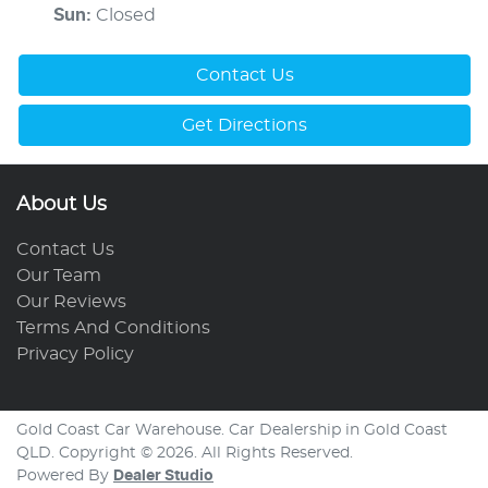
Sun
:
Closed
Contact Us
Get Directions
About Us
Contact Us
Our Team
Our Reviews
Terms And Conditions
Privacy Policy
Gold Coast Car Warehouse
.
Car Dealership
in
Gold Coast
QLD
.
Copyright ©
2026
. All Rights Reserved.
Powered By
Dealer Studio