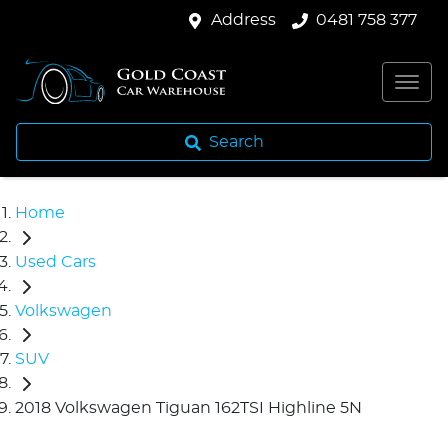
Address
0481 758 377
Search
Home
Used Cars
Volkswagen
SUV
2018 Volkswagen Tiguan 162TSI Highline 5N