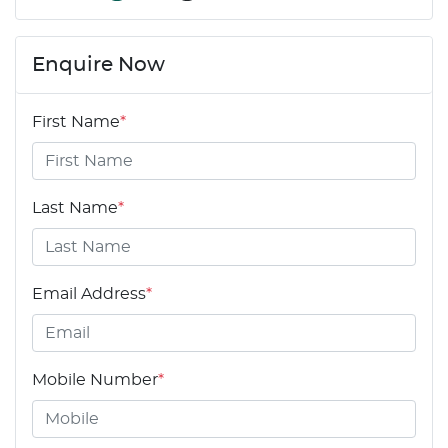
Enquire Now
First Name
*
Last Name
*
Email Address
*
Mobile Number
*