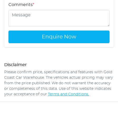
Comments
*
Enquire Now
Disclaimer
Please confirm price, specifications and features with
Gold
Coast Car Warehouse
. The vehicles actual pricing may vary
from the price published. We do not warrant the accuracy
or completeness of this data. Use of this website indicates
your acceptance of our
Terms and Conditions.