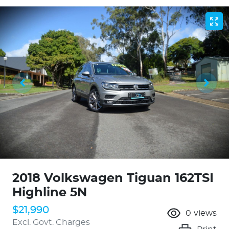
2018 Volkswagen Tiguan 162TSI
Highline 5N
$21,990
0
views
Excl. Govt. Charges