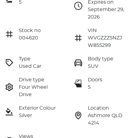
5
Expires on
September 29,
2026
Stock no
VIN
004620
WVGZZZ5NZJ
W855299
Type
Body type
Used Car
SUV
Drive type
Doors
Four Wheel
5
Drive
Exterior Colour
Location
Silver
Ashmore QLD
4214
Views