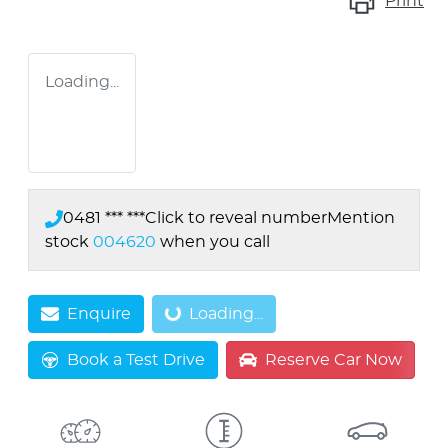
Print
Loading...
0481 *** ***
Click to reveal number
Mention
stock
004620
when you call
Enquire
Loading...
Loading...
Book a Test Drive
Reserve Car Now