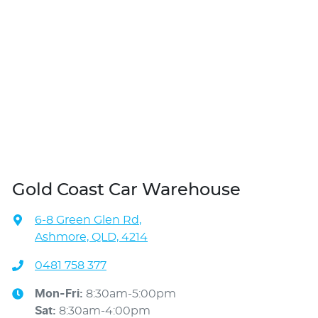
Gold Coast Car Warehouse
6-8 Green Glen Rd
,
Ashmore, QLD, 4214
0481 758 377
Mon-Fri:
8:30am-5:00pm
Sat
:
8:30am-4:00pm