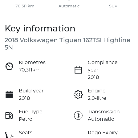
70,311 km
Automatic
SUV
Key information
2018 Volkswagen Tiguan 162TSI Highline
5N
Kilometres
Compliance
70,311km
year
2018
Build year
Engine
2018
2.0-litre
Fuel Type
Transmission
Petrol
Automatic
Seats
Rego Expiry