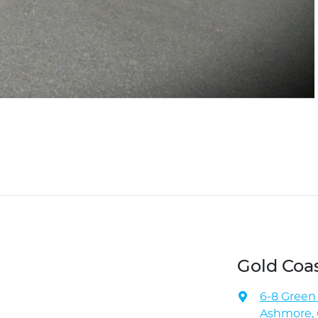
Gold Coa
6-8 Green
Ashmore, 