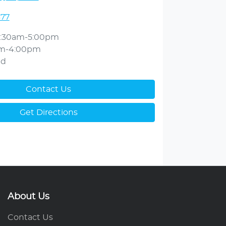
377
:30am-5:00pm
am-4:00pm
ed
Contact Us
Get Directions
About Us
Contact Us