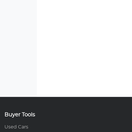
Buyer Tools
Used Cars