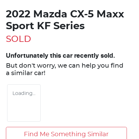
2022 Mazda CX-5 Maxx
Sport KF Series
SOLD
Unfortunately this
car
recently sold.
But don't worry, we can help you find
a similar
car
!
Loading...
Find Me Something Similar