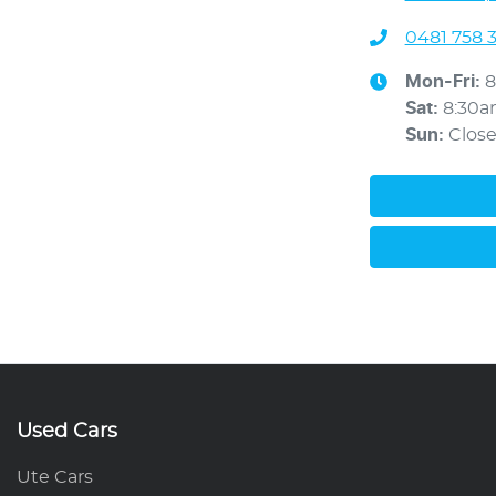
0481 758 
Mon-Fri:
8
Sat
:
8:30
Sun
:
Clos
Used Cars
Ute Cars