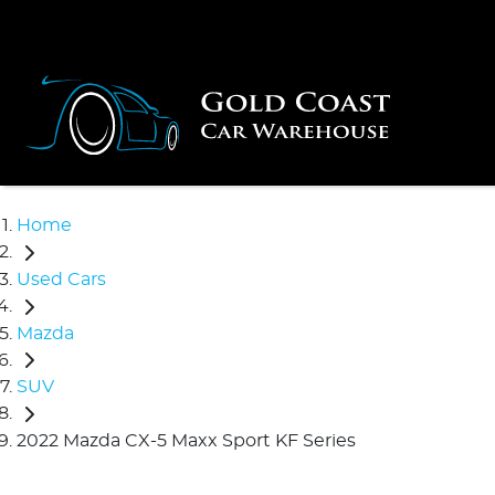
Home
Used Cars
Mazda
SUV
2022 Mazda CX-5 Maxx Sport KF Series