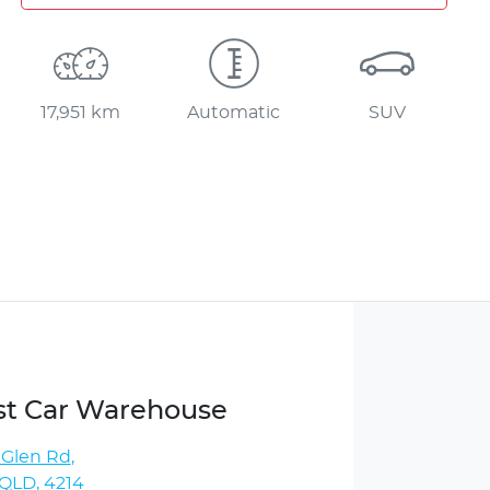
17,951 km
Automatic
SUV
st Car Warehouse
 Glen Rd
,
QLD, 4214