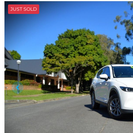
JUST SOLD