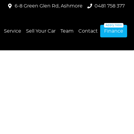
6-8 Green Glen Rd, Ashmore
0481 758 377
Service
Sell Your Car
Team
Contact
Finance