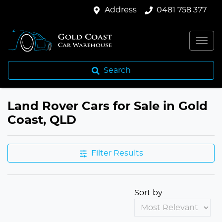
Address
0481 758 377
Search
Land Rover Cars for Sale in Gold
Coast, QLD
Filter Results
Sort by: