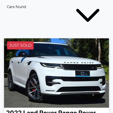
Cars found
JUST SOLD