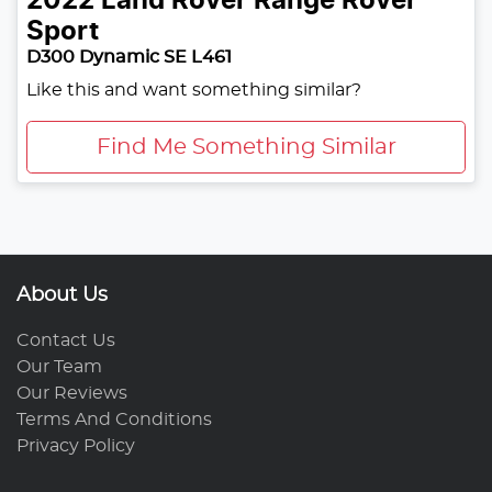
2022
Land Rover
Range Rover
Sport
D300 Dynamic SE L461
Like this and want something similar?
Find Me Something Similar
About Us
Contact Us
Our Team
Our Reviews
Terms And Conditions
Privacy Policy