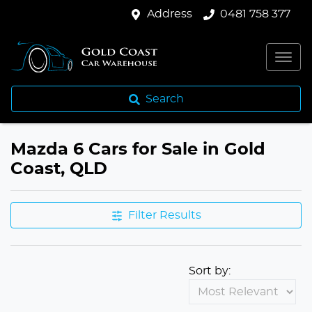
Address
0481 758 377
Search
Mazda 6 Cars for Sale in Gold
Coast, QLD
Filter Results
Sort by: