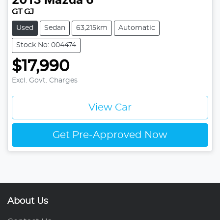
2013
Mazda
6
GT GJ
Used
Sedan
63,215km
Automatic
Stock No: 004474
$17,990
Excl. Govt. Charges
View Car
Get Pre-Approved Now
About Us