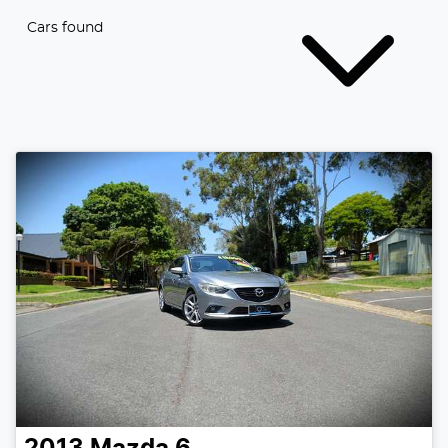
Cars found