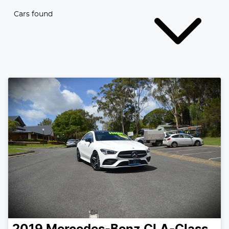
Cars found