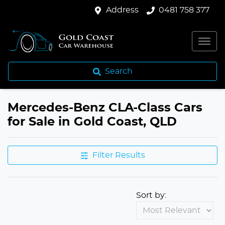
Address
0481 758 377
Search
Mercedes-Benz CLA-Class Cars
for Sale in Gold Coast, QLD
Filter Results
Sort by: