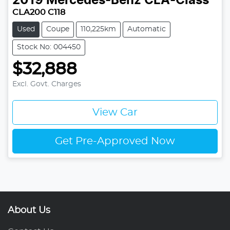
2019
Mercedes-Benz
CLA-Class
CLA200 C118
Used
Coupe
110,225km
Automatic
Stock No: 004450
$32,888
Excl. Govt. Charges
View Car
Get Pre-Approved Now
About Us