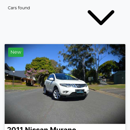
Cars found
New