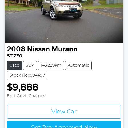
2008
Nissan
Murano
ST Z50
Used
SUV
143,229km
Automatic
Stock No: 004497
$9,888
Excl. Govt. Charges
View Car
Get Pre-Approved Now