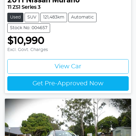
2011
Nissan
Murano
Ti Z51 Series 3
Used
SUV
121,483km
Automatic
Stock No: 004657
$10,990
Excl. Govt. Charges
View Car
Get Pre-Approved Now