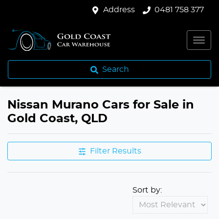
Address
0481 758 377
Search
Nissan Murano Cars for Sale in
Gold Coast, QLD
Filter Results
Sort by: