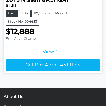
2015
Nissan
QASHQAI
ST J11
Used
SUV
110,237km
Manual
Stock No: 004483
$12,888
Excl. Govt. Charges
View Car
Get Pre-Approved Now
About Us