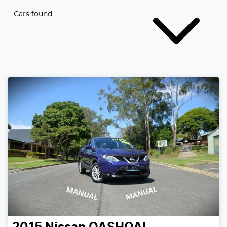
Cars found