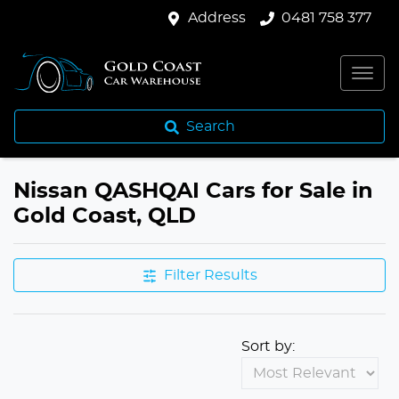
Address
0481 758 377
Search
Nissan QASHQAI Cars for Sale in
Gold Coast, QLD
Filter Results
Sort by: