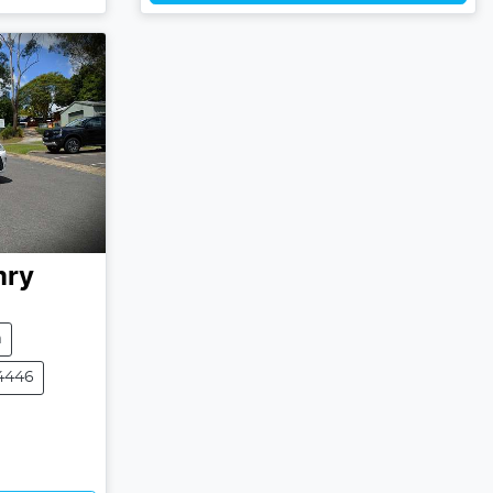
ry
m
4446