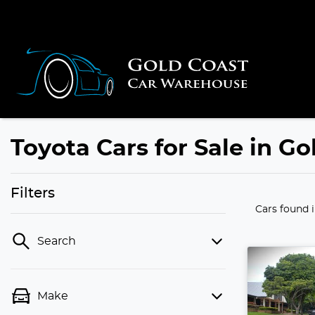
Toyota Cars for Sale in G
Filters
Cars found
Search
Make