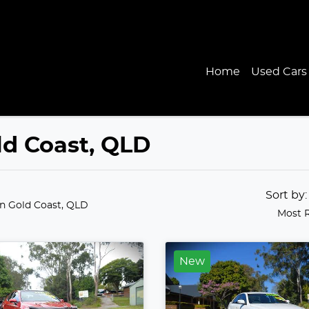
Home
Used Cars
old Coast, QLD
Sort by
in Gold Coast, QLD
Most 
New