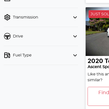
finance mode is active. Switch to cash
mode to filter by price.
JUST SO
Transmission
Drive
Fuel Type
2020
T
Ascent Sp
Like this 
similar?
Fin