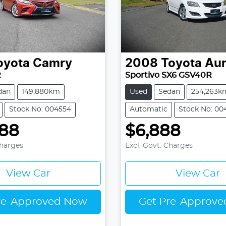
oyota
Camry
2008
Toyota
Aur
R
Sportivo SX6 GSV40R
dan
149,880km
Used
Sedan
254,263k
Stock No: 004554
Automatic
Stock No: 00
888
$6,888
Charges
Excl. Govt. Charges
View Car
View Car
re-Approved Now
Get Pre-Approv