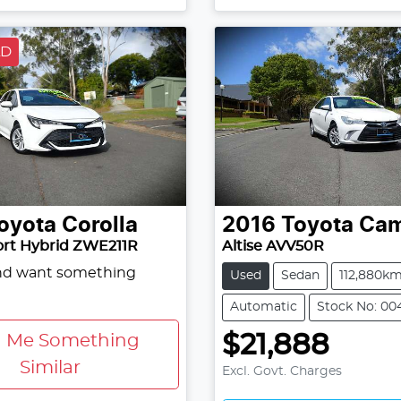
LD
oyota
Corolla
2016
Toyota
Cam
ort Hybrid ZWE211R
Altise AVV50R
and want something
Used
Sedan
112,880k
Automatic
Stock No: 00
$21,888
d Me Something
Similar
Excl. Govt. Charges