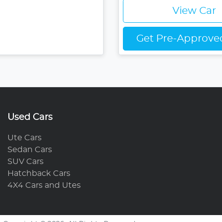
View Car
Get Pre-Approv
Used Cars
Ute Cars
Sedan Cars
SUV Cars
Hatchback Cars
4X4 Cars and Utes