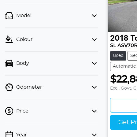
Model
2018
T
Colour
SL ASV70
Used
Se
Body
Automatic
$22,
Odometer
Excl. Govt. 
Price
Get P
Year
💡 Price filters are disabled when