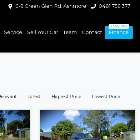
6-8 Green Glen Rd, Ashmore
0481 758 377
Service
Sell Your Car
Team
Contact
Finance
:
Relevant
Latest
Highest Price
Lowest Price