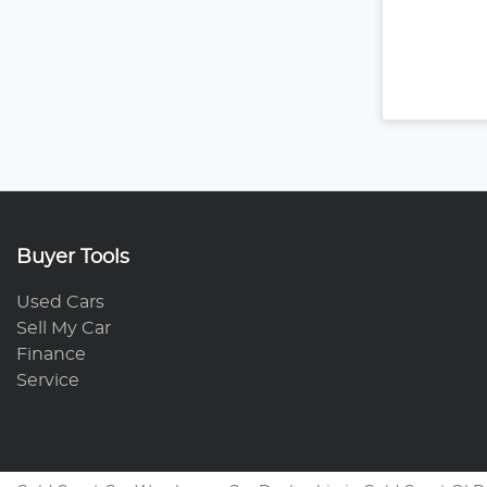
Buyer Tools
Used Cars
Sell My Car
Finance
Service