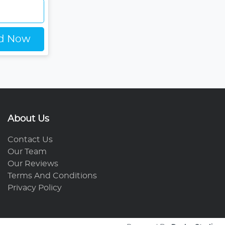
ed Now
About Us
Contact Us
Our Team
Our Reviews
Terms And Conditions
Privacy Policy