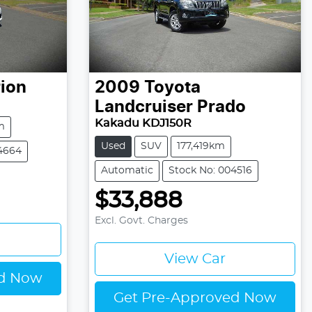
ion
2009
Toyota
Landcruiser Prado
Kakadu KDJ150R
m
Used
SUV
177,419km
4664
Automatic
Stock No: 004516
$33,888
Excl. Govt. Charges
View Car
ed Now
Get Pre-Approved Now