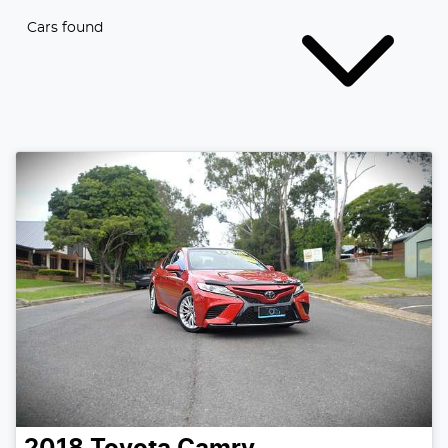
Cars found