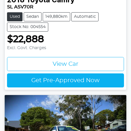
2018
Toyota
Camry
SL ASV70R
Used
Sedan
149,880km
Automatic
Stock No: 004554
$22,888
Excl. Govt. Charges
View Car
Get Pre-Approved Now