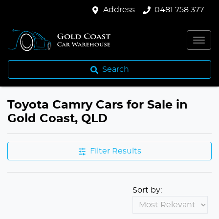
Address
0481 758 377
Search
Toyota Camry Cars for Sale in
Gold Coast, QLD
Filter Results
Sort by: