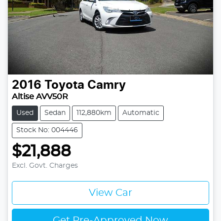
2016
Toyota
Camry
Altise AVV50R
Used
Sedan
112,880km
Automatic
Stock No: 004446
$21,888
Excl. Govt. Charges
View Car
Get Pre-Approved Now