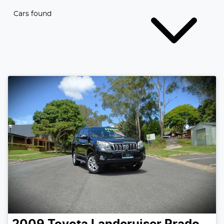
Cars found