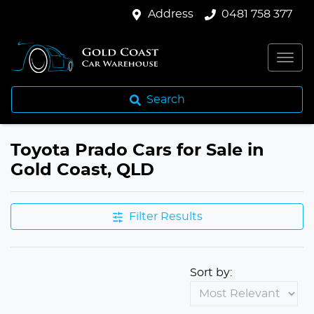
Address
0481 758 377
Search
Toyota Prado Cars for Sale in
Gold Coast, QLD
Filter Results
Sort by: