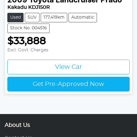
2009
Toyota
Landcruiser Prado
Kakadu KDJ150R
Used
SUV
177,419km
Automatic
Stock No: 004516
$33,888
Excl. Govt. Charges
View Car
Get Pre-Approved Now
About Us