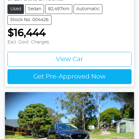
Used
Sedan
82,497km
Automatic
Stock No: 004426
$16,444
Excl. Govt. Charges
View Car
Get Pre-Approved Now