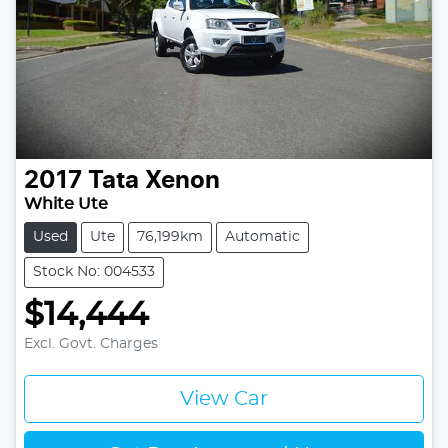
2017
Tata
Xenon
White Ute
Used
Ute
76,199km
Automatic
Stock No: 004533
$14,444
Excl. Govt. Charges
View Car