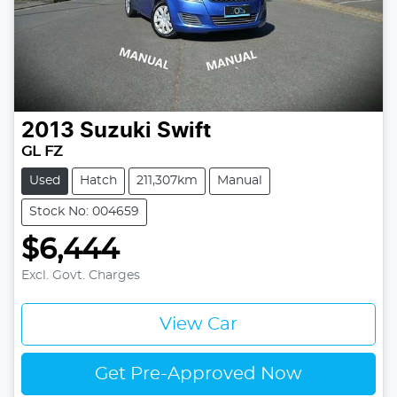
2013
Suzuki
Swift
GL FZ
Used
Hatch
211,307km
Manual
Stock No: 004659
$6,444
Excl. Govt. Charges
View Car
Get Pre-Approved Now