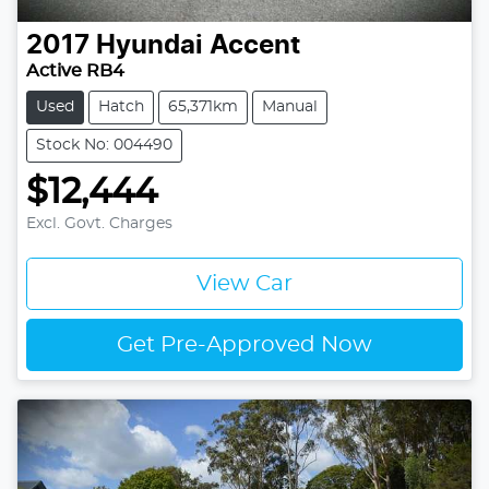
2017
Hyundai
Accent
Active RB4
Used
Hatch
65,371km
Manual
Stock No: 004490
$12,444
Excl. Govt. Charges
View Car
Get Pre-Approved Now