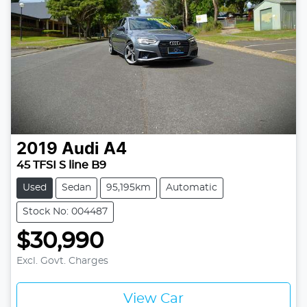
2019
Audi
A4
45 TFSI S line B9
Used
Sedan
95,195km
Automatic
Stock No: 004487
$30,990
Excl. Govt. Charges
View Car