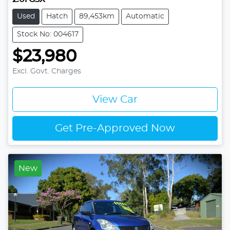
Used
Hatch
89,453km
Automatic
Stock No: 004617
$23,980
Excl. Govt. Charges
View Car
Get Pre-Approved Now
New