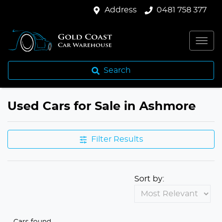
Address
0481 758 377
Search
Used Cars for Sale in Ashmore
Filter Results
Sort by:
Cars found