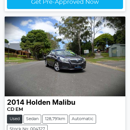
Get Pre-Approved Now
2014
Holden
Malibu
CD EM
Used
Sedan
128,791km
Automatic
Stock No: 004327