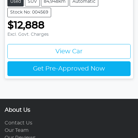
Used
SUV
84,948km
Automatic
Stock No: 004569
$12,888
Excl. Govt. Charges
View Car
Get Pre-Approved Now
About Us
Contact Us
Our Team
Our Reviews