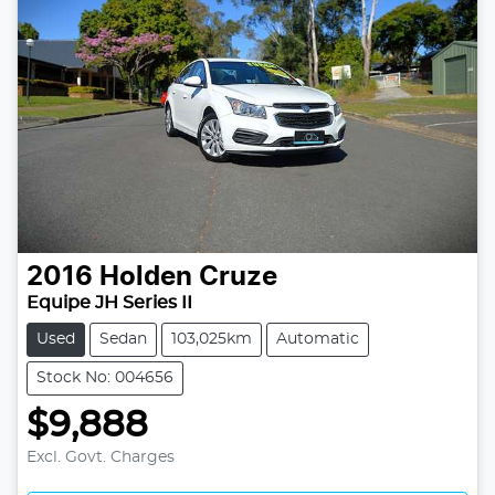
2016
Holden
Cruze
Equipe JH Series II
Used
Sedan
103,025km
Automatic
Stock No: 004656
$9,888
Excl. Govt. Charges