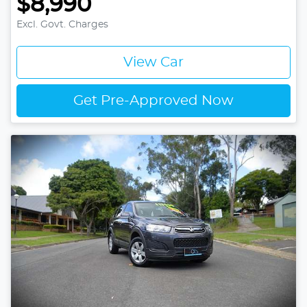
$8,990
Excl. Govt. Charges
View Car
Get Pre-Approved Now