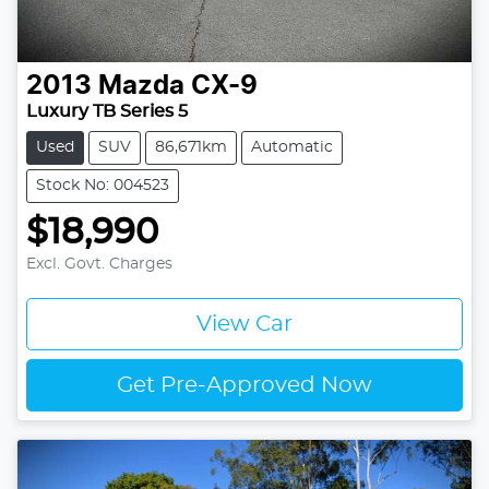
2013
Mazda
CX-9
Luxury TB Series 5
Used
SUV
86,671km
Automatic
Stock No: 004523
$18,990
Excl. Govt. Charges
View Car
Get Pre-Approved Now