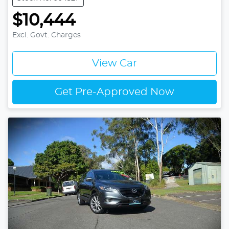
$10,444
Excl. Govt. Charges
View Car
Get Pre-Approved Now