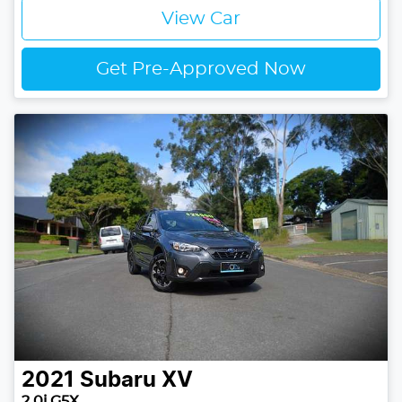
View Car
Get Pre-Approved Now
2021
Subaru
XV
2.0i G5X