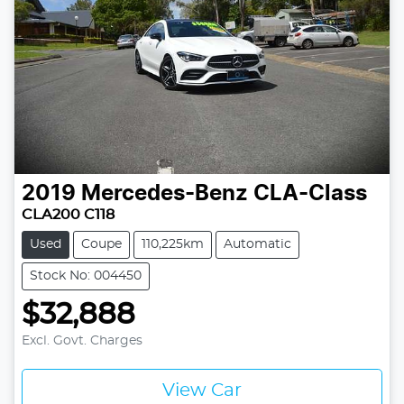
2019
Mercedes-Benz
CLA-Class
CLA200 C118
Used
Coupe
110,225km
Automatic
Stock No: 004450
$32,888
Excl. Govt. Charges
View Car