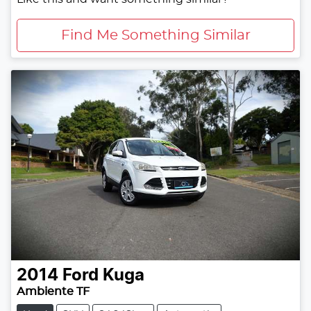
Find Me Something Similar
2014
Ford
Kuga
Ambiente TF