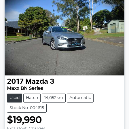
2017
Mazda
3
Maxx BN Series
Used
Hatch
14,052km
Automatic
Stock No: 004615
$19,990
Excl. Govt. Charges