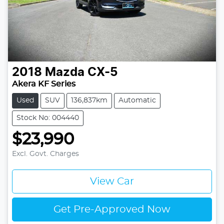
2018
Mazda
CX-5
Akera KF Series
Used
SUV
136,837km
Automatic
Stock No: 004440
$23,990
Excl. Govt. Charges
View Car
Get Pre-Approved Now