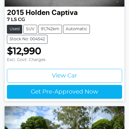
2015
Holden
Captiva
7 LS CG
Used
SUV
91,742km
Automatic
Stock No: 004542
$12,990
Excl. Govt. Charges
View Car
Get Pre-Approved Now