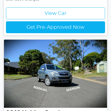
View Car
Get Pre-Approved Now