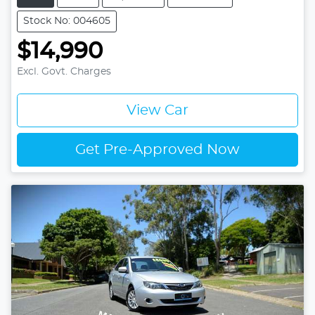
Stock No: 004605
$14,990
Excl. Govt. Charges
View Car
Get Pre-Approved Now