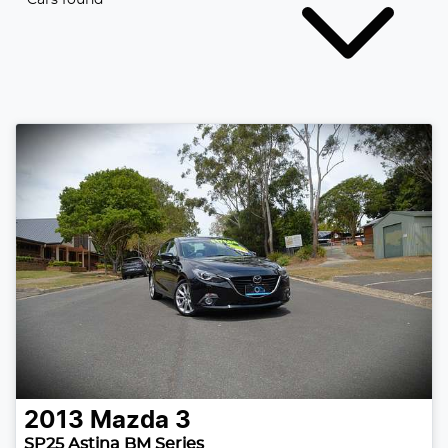
2013
Mazda
3
SP25 Astina BM Series