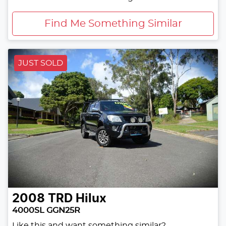
Find Me Something Similar
JUST SOLD
2008
TRD
Hilux
4000SL GGN25R
Like this and want something similar?