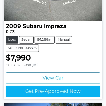
2009
Subaru
Impreza
R G3
Used
Sedan
191,219km
Manual
Stock No: 004475
$7,990
Excl. Govt. Charges
View Car
Get Pre-Approved Now