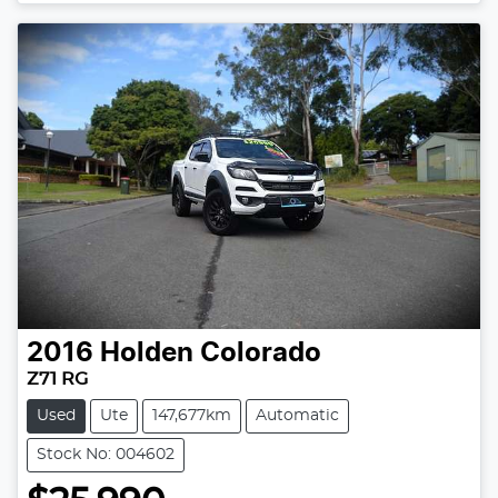
2016
Holden
Colorado
Z71 RG
Used
Ute
147,677km
Automatic
Stock No: 004602