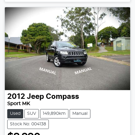
2012
Jeep
Compass
Sport MK
Used
SUV
149,890km
Manual
Stock No: 004138