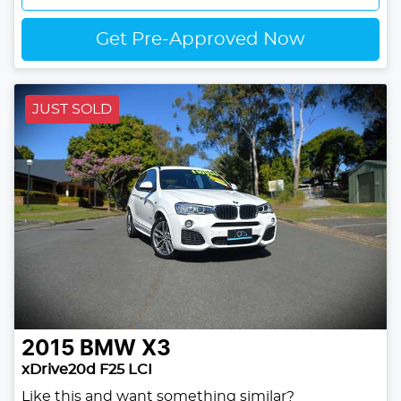
Get Pre-Approved Now
JUST SOLD
2015
BMW
X3
xDrive20d F25 LCI
Like this and want something similar?