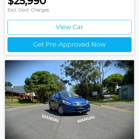
$25,990
Excl. Govt. Charges
View Car
Get Pre-Approved Now