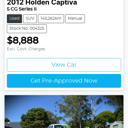
2012
Holden
Captiva
5 CG Series II
Used
SUV
143,262km
Manual
Stock No: 004325
$8,888
Excl. Govt. Charges
View Car
Get Pre-Approved Now