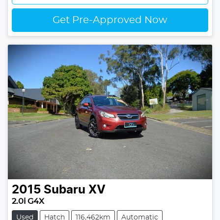
Get Pre-Approved Now
2015
Subaru
XV
2.0i G4X
Used
Hatch
116,462km
Automatic